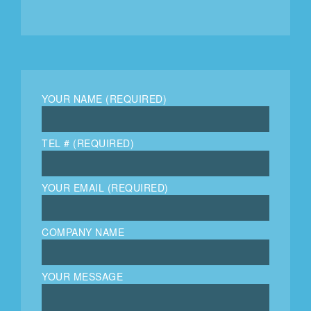
YOUR NAME (REQUIRED)
TEL # (REQUIRED)
YOUR EMAIL (REQUIRED)
COMPANY NAME
YOUR MESSAGE