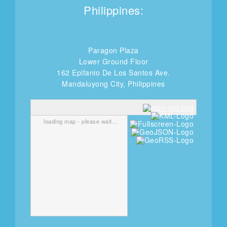
Philippines:
Paragon Plaza
Lower Ground Floor
162 Epifanio De Los Santos Ave.
Mandaluyong City, Philippines
loading map - please wait...