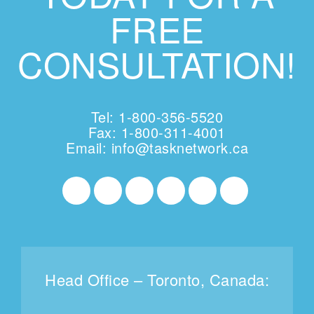
FREE
CONSULTATION!
Tel: 1-800-356-5520
Fax: 1-800-311-4001
Email:
info@tasknetwork.ca
Head Office – Toronto, Canada: