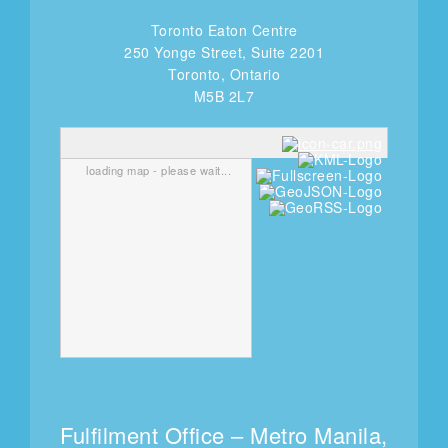
Toronto Eaton Centre
250 Yonge Street, Suite 2201
Toronto, Ontario
M5B 2L7
loading map - please wait...
Fulfilment Office – Metro Manila,