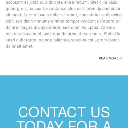
accusam et justo duo dolores et ea rebum. Stet clita kasd
gubergren, no sea takimata sanctus est Lorem ipsum dolor
sit amet. Lorem ipsum dolor sit amet, consetetur sadipscing
elitr, sed diam nonumy eirmod tempor invidunt ut labore et
dolore magna aliquyam erat, sed diam voluptua. At vero
eos et accusam et justo duo dolores et ea rebum. Stet clita
kasd gubergren, no sea takimata sanctus est Lorem ipsum
dolor sit amet.
READ MORE
CONTACT US
TODAY FOR A