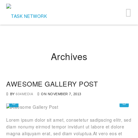
Archives
AWESOME GALLERY POST
BY
604MEDIA
ON
NOVEMBER 7, 2013
Lorem ipsum dolor sit amet, consetetur sadipscing elitr, sed
diam nonumy eirmod tempor invidunt ut labore et dolore
magna aliquyam erat, sed diam voluptua.At vero eos et