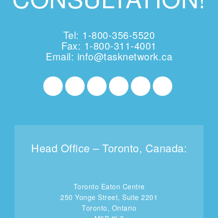
Tel: 1-800-356-5520
Fax: 1-800-311-4001
Email:
info@tasknetwork.ca
Head Office – Toronto, Canada:
Toronto Eaton Centre
250 Yonge Street, Suite 2201
Toronto, Ontario