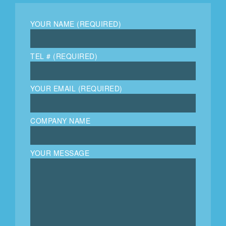
YOUR NAME (REQUIRED)
TEL # (REQUIRED)
YOUR EMAIL (REQUIRED)
COMPANY NAME
YOUR MESSAGE