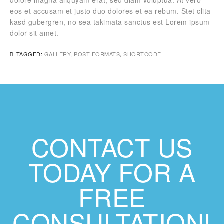
dolore magna aliquyam erat, sed diam voluptua. At vero
eos et accusam et justo duo dolores et ea rebum. Stet clita
kasd gubergren, no sea takimata sanctus est Lorem ipsum
dolor sit amet.
TAGGED:
GALLERY
,
POST FORMATS
,
SHORTCODE
CONTACT US
TODAY FOR A
FREE
CONSULTATION!