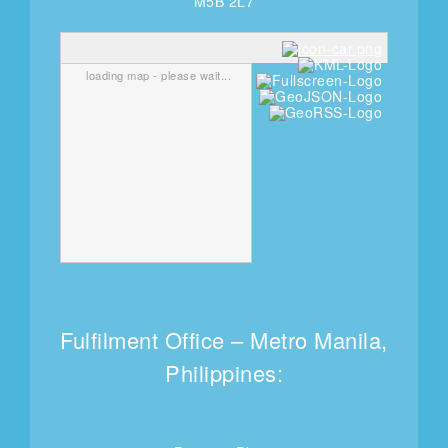
M5B 2L7
loading map - please wait...
Fulfilment Office – Metro Manila,
Philippines: