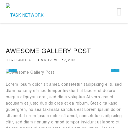
AWESOME GALLERY POST
BY
604MEDIA
ON
NOVEMBER 7, 2013
Lorem ipsum dolor sit amet, consetetur sadipscing elitr, sed
diam nonumy eirmod tempor invidunt ut labore et dolore
magna aliquyam erat, sed diam voluptua.At vero eos et
accusam et justo duo dolores et ea rebum. Stet clita kasd
gubergren, no sea takimata sanctus est Lorem ipsum dolor
sit amet. Lorem ipsum dolor sit amet, consetetur sadipscing
elitr, sed diam nonumy eirmod tempor invidunt ut labore et