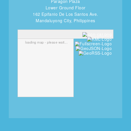
Paragon Plaza
Lower Ground Floor
162 Epifanio De Los Santos Ave.
Mandaluyong City, Philippines
loading map - please wait...