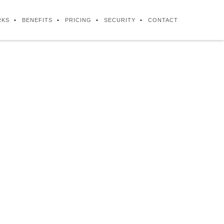
RKS
BENEFITS
PRICING
SECURITY
CONTACT
iness process
nada and the