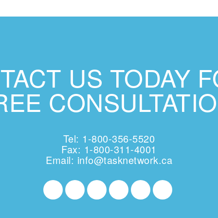
TACT US TODAY F
REE CONSULTATIO
Tel: 1-800-356-5520
Fax: 1-800-311-4001
Email:
info@tasknetwork.ca