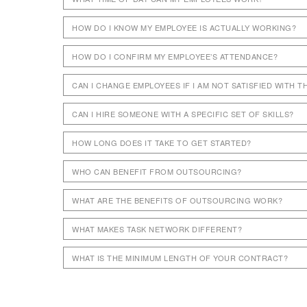
HOW DO I KNOW MY EMPLOYEE IS ACTUALLY WORKING?
HOW DO I CONFIRM MY EMPLOYEE’S ATTENDANCE?
CAN I CHANGE EMPLOYEES IF I AM NOT SATISFIED WITH 
CAN I HIRE SOMEONE WITH A SPECIFIC SET OF SKILLS?
HOW LONG DOES IT TAKE TO GET STARTED?
WHO CAN BENEFIT FROM OUTSOURCING?
WHAT ARE THE BENEFITS OF OUTSOURCING WORK?
WHAT MAKES TASK NETWORK DIFFERENT?
WHAT IS THE MINIMUM LENGTH OF YOUR CONTRACT?