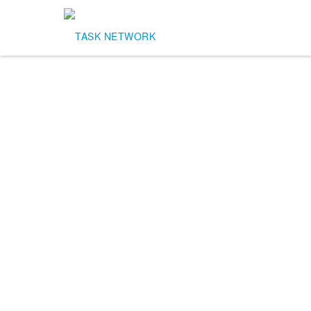
Task Network
outsourcing