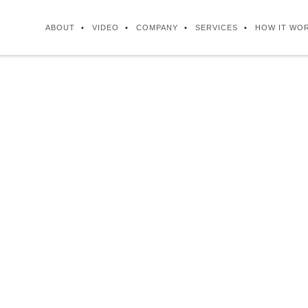
ABOUT
VIDEO
COMPANY
SERVICES
HOW IT WO
FAQ
 Inc. is a Canadian owned and operated bus
 company, which is incorporated in both Ca
Philippines.