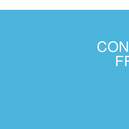
CON
F