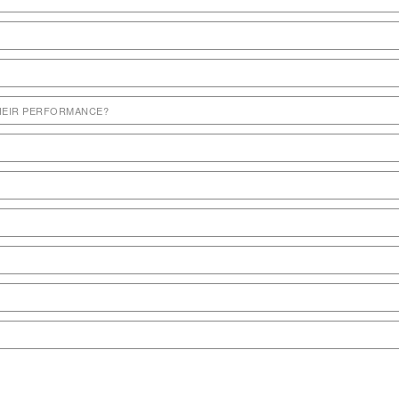
THEIR PERFORMANCE?