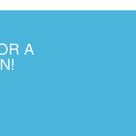
OR A
N!