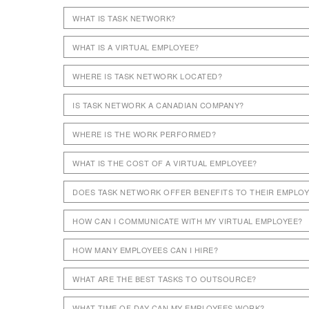
WHAT IS TASK NETWORK?
WHAT IS A VIRTUAL EMPLOYEE?
WHERE IS TASK NETWORK LOCATED?
IS TASK NETWORK A CANADIAN COMPANY?
WHERE IS THE WORK PERFORMED?
WHAT IS THE COST OF A VIRTUAL EMPLOYEE?
DOES TASK NETWORK OFFER BENEFITS TO THEIR EMPLO
HOW CAN I COMMUNICATE WITH MY VIRTUAL EMPLOYEE?
HOW MANY EMPLOYEES CAN I HIRE?
WHAT ARE THE BEST TASKS TO OUTSOURCE?
WHAT TIME OF DAY CAN MY EMPLOYEES WORK?