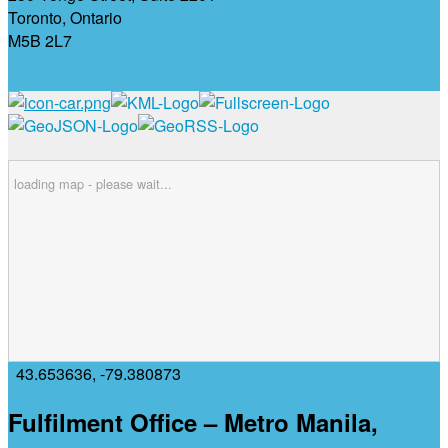
Toronto, Ontario
M5B 2L7
loading map - please wait...
43.653636
,
-79.380873
Fulfilment Office – Metro Manila,