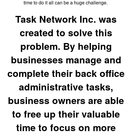
time to do it all can be a huge challenge.
Task Network Inc. was
created to solve this
problem. By helping
businesses manage and
complete their back office
administrative tasks,
business owners are able
to free up their valuable
time to focus on more