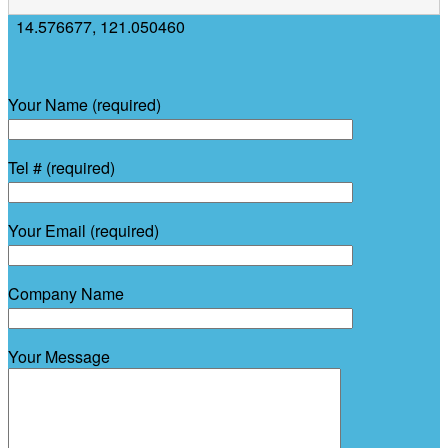
14.576677
,
121.050460
Your Name (required)
Tel # (required)
Your Email (required)
Company Name
Your Message