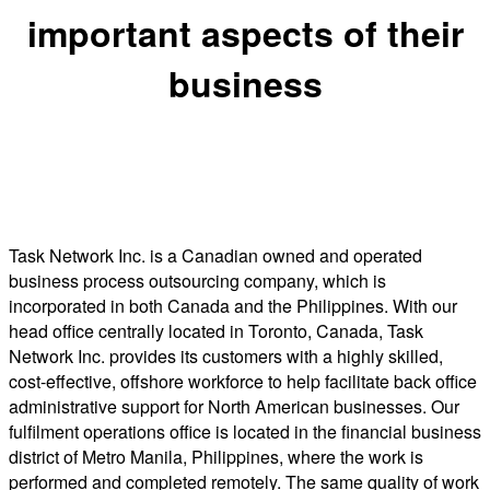
important aspects of their
business
Task Network Inc. is a Canadian owned and operated
business process outsourcing company, which is
incorporated in both Canada and the Philippines. With our
head office centrally located in Toronto, Canada, Task
Network Inc. provides its customers with a highly skilled,
cost-effective, offshore workforce to help facilitate back office
administrative support for North American businesses. Our
fulfilment operations office is located in the financial business
district of Metro Manila, Philippines, where the work is
performed and completed remotely. The same quality of work