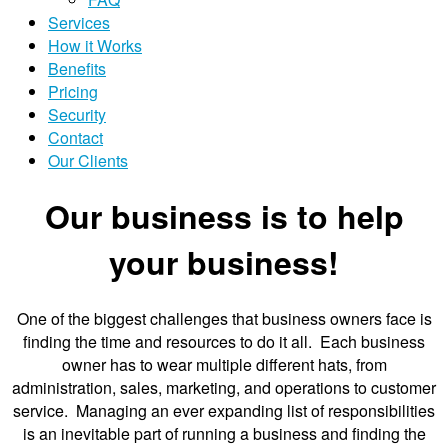
Services
How it Works
Benefits
Pricing
Security
Contact
Our Clients
Our business is to help
your business!
One of the biggest challenges that business owners face is
finding the time and resources to do it all. Each business
owner has to wear multiple different hats, from
administration, sales, marketing, and operations to customer
service. Managing an ever expanding list of responsibilities
is an inevitable part of running a business and finding the