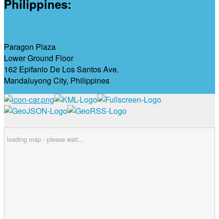
Philippines:
Paragon Plaza
Lower Ground Floor
162 Epifanio De Los Santos Ave.
Mandaluyong City, Philippines
loading map - please wait...