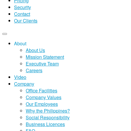
Pricing
Security
Contact
Our Clients
About
About Us
Mission Statement
Executive Team
Careers
Video
Company
Office Facilities
Company Values
Our Employees
Why the Philippines?
Social Responsibility
Business Licences
FAQ