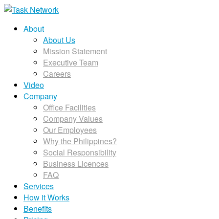
About
About Us
Mission Statement
Executive Team
Careers
Video
Company
Office Facilities
Company Values
Our Employees
Why the Philippines?
Social Responsibility
Business Licences
FAQ
Services
How it Works
Benefits