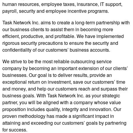
human resources, employee taxes, insurance, IT support,
payroll, security and employee incentive programs.
Task Network Inc. aims to create a long-term partnership with
our business clients to assist them in becoming more
efficient, productive, and profitable. We have implemented
rigorous security precautions to ensure the security and
confidentiality of our customers’ business accounts.
We strive to be the most reliable outsourcing service
company by becoming an important extension of our clients’
businesses. Our goal is to deliver results, provide an
exceptional return on investment, save our customers’ time
and money, and help our customers reach and surpass their
business goals. With Task Network Inc. as your strategic
partner, you will be aligned with a company whose value
proposition includes quality, integrity and innovation. Our
proven methodology has made a significant impact in
attaining and exceeding our customers’ goals by partnering
for success.