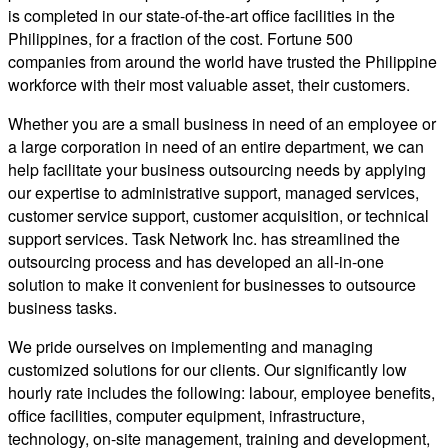
is completed in our state-of-the-art office facilities in the
Philippines, for a fraction of the cost. Fortune 500
companies from around the world have trusted the Philippine
workforce with their most valuable asset, their customers.
Whether you are a small business in need of an employee or
a large corporation in need of an entire department, we can
help facilitate your business outsourcing needs by applying
our expertise to administrative support, managed services,
customer service support, customer acquisition, or technical
support services. Task Network Inc. has streamlined the
outsourcing process and has developed an all-in-one
solution to make it convenient for businesses to outsource
business tasks.
We pride ourselves on implementing and managing
customized solutions for our clients. Our significantly low
hourly rate includes the following: labour, employee benefits,
office facilities, computer equipment, infrastructure,
technology, on-site management, training and development,