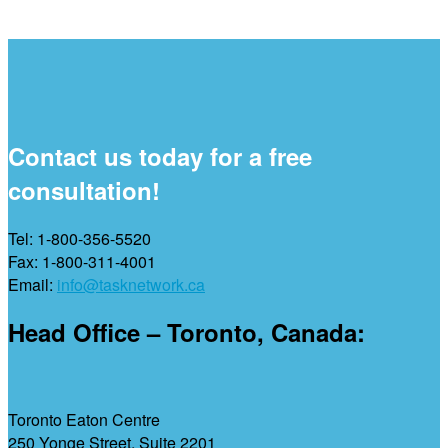
Contact us today for a free
consultation!
Tel: 1-800-356-5520
Fax: 1-800-311-4001
Email:
info@tasknetwork.ca
Head Office – Toronto, Canada:
Toronto Eaton Centre
250 Yonge Street, Suite 2201