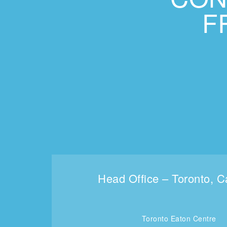
F
Head Office – Toronto, 
Toronto Eaton Centre