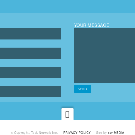
YOUR MESSAGE
© Copyright, Task Network Inc.
PRIVACY POLICY
Site by
604MEDIA