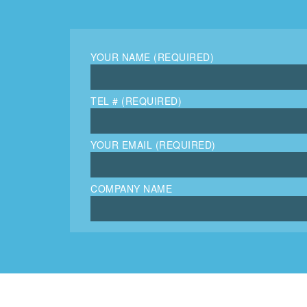
YOUR NAME (REQUIRED)
TEL # (REQUIRED)
YOUR EMAIL (REQUIRED)
COMPANY NAME