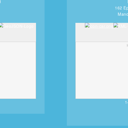
1
162 Ep
Manda
1