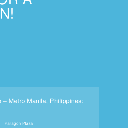
N!
e – Metro Manila, Philippines:
Paragon Plaza