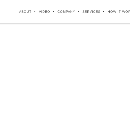
ABOUT
VIDEO
COMPANY
SERVICES
HOW IT WO
ISSION STATEME
businesses with a highly skilled, cost-effecti
 to assist our clients to become more efficien
ble, by outsourcing the back office administra
service operations