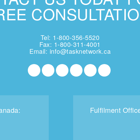
REE CONSULTATIO
Tel: 1-800-356-5520
Fax: 1-800-311-4001
Email:
info@tasknetwork.ca
Canada:
Fulfilment Offic