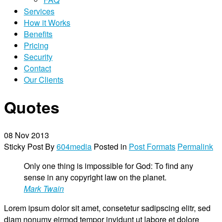
Services
How it Works
Benefits
Pricing
Security
Contact
Our Clients
Quotes
08
Nov 2013
Sticky Post
By
604media
Posted in
Post Formats
Permalink
Only one thing is impossible for God: To find any
sense in any copyright law on the planet.
Mark Twain
Lorem ipsum dolor sit amet, consetetur sadipscing elitr, sed
diam nonumy eirmod tempor invidunt ut labore et dolore