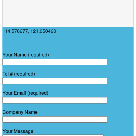
14.576677
,
121.050460
Your Name (required)
Tel # (required)
Your Email (required)
Company Name
Your Message