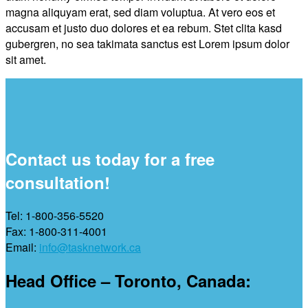
magna aliquyam erat, sed diam voluptua. At vero eos et
accusam et justo duo dolores et ea rebum. Stet clita kasd
gubergren, no sea takimata sanctus est Lorem ipsum dolor
sit amet.
Contact us today for a free
consultation!
Tel: 1-800-356-5520
Fax: 1-800-311-4001
Email:
info@tasknetwork.ca
Head Office – Toronto, Canada: