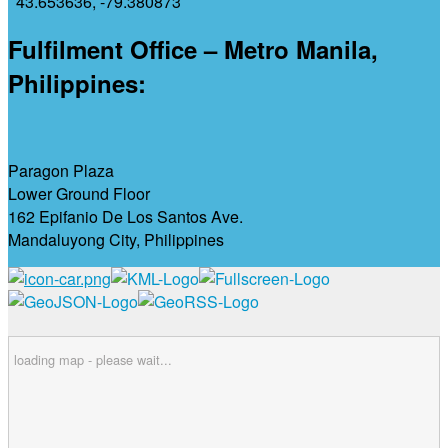
43.653636
,
-79.380873
Fulfilment Office – Metro Manila,
Philippines:
Paragon Plaza
Lower Ground Floor
162 Epifanio De Los Santos Ave.
Mandaluyong City, Philippines
loading map - please wait...