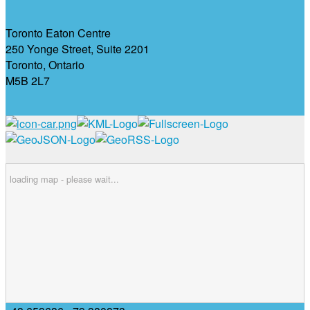
Toronto Eaton Centre
250 Yonge Street, Suite 2201
Toronto, Ontario
M5B 2L7
loading map - please wait...