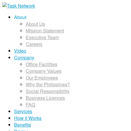
About
About Us
Mission Statement
Executive Team
Careers
Video
Company
Office Facilities
Company Values
Our Employees
Why the Philippines?
Social Responsibility
Business Licences
FAQ
Services
How it Works
Benefits