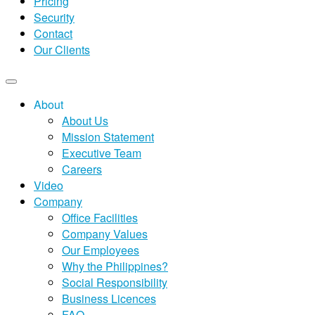
Pricing
Security
Contact
Our Clients
About
About Us
Mission Statement
Executive Team
Careers
Video
Company
Office Facilities
Company Values
Our Employees
Why the Philippines?
Social Responsibility
Business Licences
FAQ