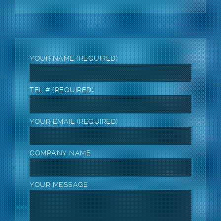
YOUR NAME (REQUIRED)
TEL # (REQUIRED)
YOUR EMAIL (REQUIRED)
COMPANY NAME
YOUR MESSAGE