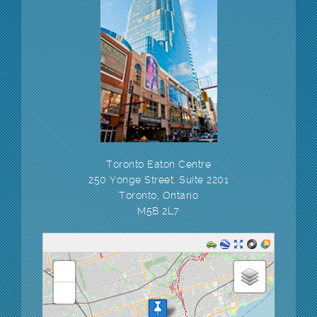
Toronto Eaton Centre
250 Yonge Street, Suite 2201
Toronto, Ontario
M5B 2L7
loading map - please wait...
+
-