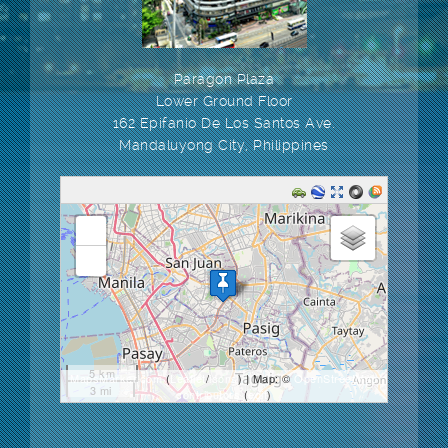
Paragon Plaza
Lower Ground Floor
162 Epifanio De Los Santos Ave.
Mandaluyong City, Philippines
loading map - please wait...
+
-
5 km
MapsMarker.com
(
Leaflet
/
icons
) | Map: ©
OpenStreetMap
3 mi
contributors
(
edit
)