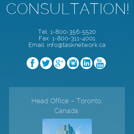
CONSULTATION!
Tel: 1-800-356-5520
Fax: 1-800-311-4001
Email:
info@tasknetwork.ca
Head Office – Toronto,
Canada: