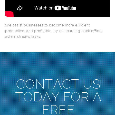
We assist businesses to become more efficient,
productive, and profitable, by outsourcing back office
administrative tasks.
CONTACT US
TODAY FOR A
FREE