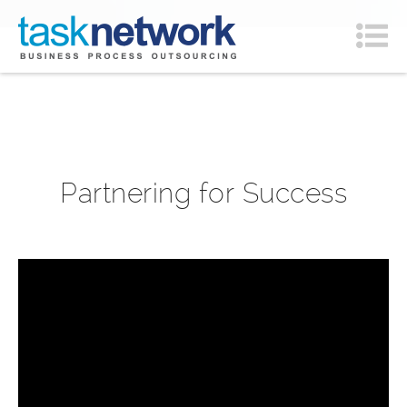
Partnering for Success